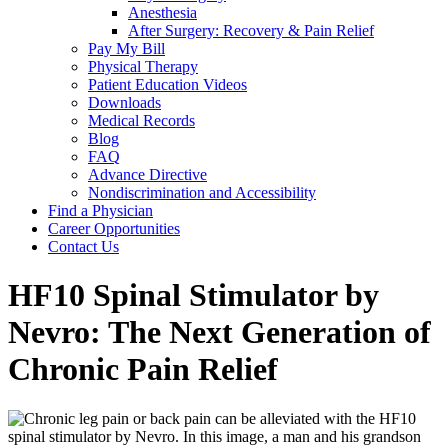
Anesthesia
After Surgery: Recovery & Pain Relief
Pay My Bill
Physical Therapy
Patient Education Videos
Downloads
Medical Records
Blog
FAQ
Advance Directive
Nondiscrimination and Accessibility
Find a Physician
Career Opportunities
Contact Us
HF10 Spinal Stimulator by
Nevro: The Next Generation of
Chronic Pain Relief