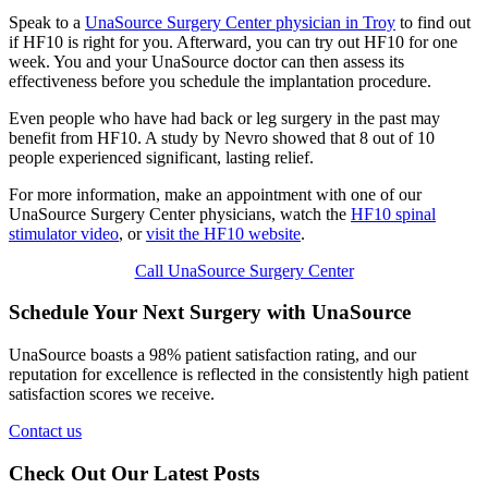
Speak to a
UnaSource Surgery Center physician in Troy
to find out
if HF10 is right for you. Afterward, you can try out HF10 for one
week. You and your UnaSource doctor can then assess its
effectiveness before you schedule the implantation procedure.
Even people who have had back or leg surgery in the past may
benefit from HF10. A study by Nevro showed that 8 out of 10
people experienced significant, lasting relief.
For more information, make an appointment with one of our
UnaSource Surgery Center physicians, watch the
HF10 spinal
stimulator video
, or
visit the HF10 website
.
Call UnaSource Surgery Center
Schedule Your Next Surgery with UnaSource
UnaSource boasts a 98% patient satisfaction rating, and our
reputation for excellence is reflected in the consistently high patient
satisfaction scores we receive.
Contact us
Check Out Our Latest Posts