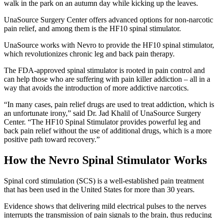
UnaSource Surgery Center offers advanced options for non-narcotic
pain relief, and among them is the HF10 spinal stimulator.
UnaSource works with Nevro to provide the HF10 spinal stimulator,
which revolutionizes chronic leg and back pain therapy.
The FDA-approved spinal stimulator is rooted in pain control and
can help those who are suffering with pain killer addiction – all in a
way that avoids the introduction of more addictive narcotics.
“In many cases, pain relief drugs are used to treat addiction, which is
an unfortunate irony,” said Dr. Jad Khalil of UnaSource Surgery
Center. “The HF10 Spinal Stimulator provides powerful leg and
back pain relief without the use of additional drugs, which is a more
positive path toward recovery.”
How the Nevro Spinal Stimulator Works
Spinal cord stimulation (SCS) is a well-established pain treatment
that has been used in the United States for more than 30 years.
Evidence shows that delivering mild electrical pulses to the nerves
interrupts the transmission of pain signals to the brain, thus reducing