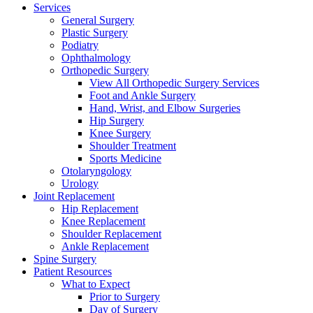
Services
General Surgery
Plastic Surgery
Podiatry
Ophthalmology
Orthopedic Surgery
View All Orthopedic Surgery Services
Foot and Ankle Surgery
Hand, Wrist, and Elbow Surgeries
Hip Surgery
Knee Surgery
Shoulder Treatment
Sports Medicine
Otolaryngology
Urology
Joint Replacement
Hip Replacement
Knee Replacement
Shoulder Replacement
Ankle Replacement
Spine Surgery
Patient Resources
What to Expect
Prior to Surgery
Day of Surgery