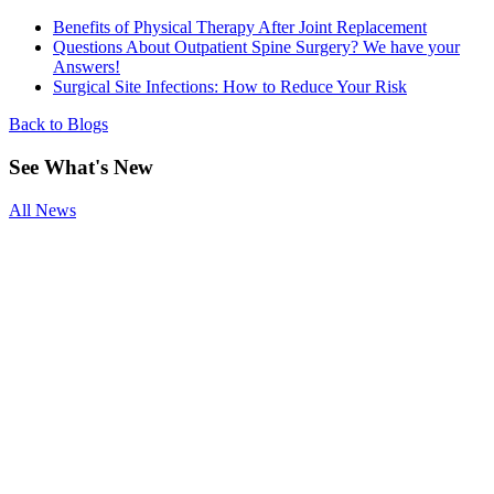
Benefits of Physical Therapy After Joint Replacement
Questions About Outpatient Spine Surgery? We have your
Answers!
Surgical Site Infections: How to Reduce Your Risk
Back to Blogs
See
What's New
All News
Smoking and
Surgery
Benefits of
Physical
Therapy After
Joint
Replacement