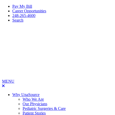
Pay My Bill
Career Opportunities
248-265-4600
Search
MENU
Why UnaSource
Who We Are
Our Physicians
Pediatric Surgeries & Care
Patient Stories