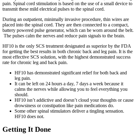
pain. Spinal cord stimulation is based on the use of a small device to
transmit these mild electrical pulses to the spinal cord.
During an outpatient, minimally invasive procedure, thin wires are
placed into the spinal cord. They are then connected to a compact,
battery powered pulse generator, which can be worn around the belt.
The pulses calm the nerves and reduce pain signals to the brain.
HF10 is the only SCS treatment designated as superior by the FDA
for getting the best results in both chronic back and leg pain. It is the
most effective SCS solution, with the highest demonstrated success
rate for chronic leg and back pain.
HF10 has demonstrated significant relief for both back and
leg pain.
It can be left on 24 hours a day, 7 days a week because it
calms the nerves while allowing you to feel everything you
should.
HF10 isn’t addictive and doesn’t cloud your thoughts or cause
drowsiness or constipation like pain medications do.
Some other spinal stimulators deliver a tingling sensation.
HF10 does not.
Getting It Done