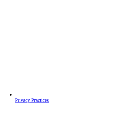
Privacy Practices