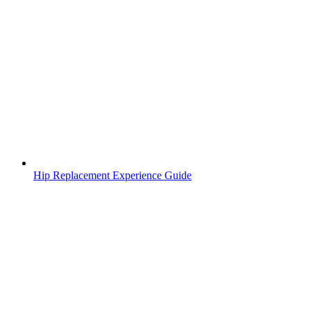
Hip Replacement Experience Guide