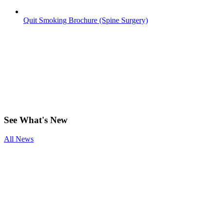
Quit Smoking Brochure (Spine Surgery)
Have any
questions?
See
What's New
All News
Smoking and
Surgery
Benefits of
Physical