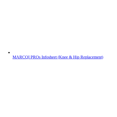
MARCQI PROs Infosheet (Knee & Hip Replacement)