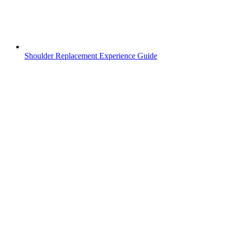
Shoulder Replacement Experience Guide