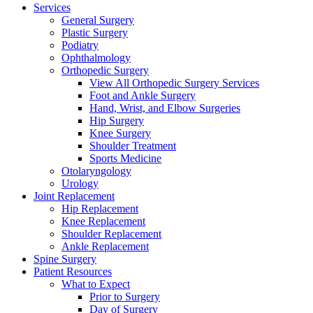
Services
General Surgery
Plastic Surgery
Podiatry
Ophthalmology
Orthopedic Surgery
View All Orthopedic Surgery Services
Foot and Ankle Surgery
Hand, Wrist, and Elbow Surgeries
Hip Surgery
Knee Surgery
Shoulder Treatment
Sports Medicine
Otolaryngology
Urology
Joint Replacement
Hip Replacement
Knee Replacement
Shoulder Replacement
Ankle Replacement
Spine Surgery
Patient Resources
What to Expect
Prior to Surgery
Day of Surgery