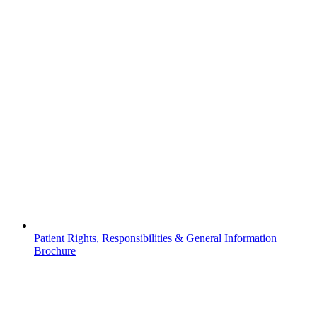
Patient Rights, Responsibilities & General Information
Brochure