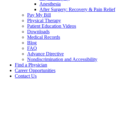
Anesthesia
After Surgery: Recovery & Pain Relief
Pay My Bill
Physical Therapy
Patient Education Videos
Downloads
Medical Records
Blog
FAQ
Advance Directive
Nondiscrimination and Accessibility
Find a Physician
Career Opportunities
Contact Us
Downloads
Downloads