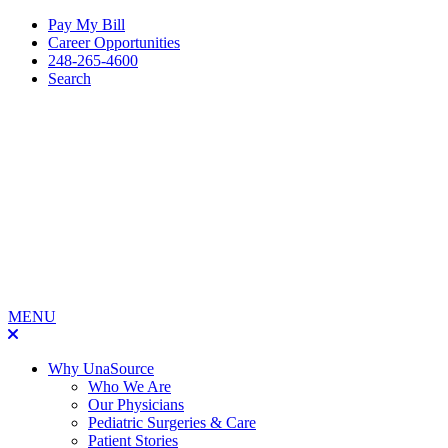
Pay My Bill
Career Opportunities
248-265-4600
Search
MENU
Why UnaSource
Who We Are
Our Physicians
Pediatric Surgeries & Care
Patient Stories