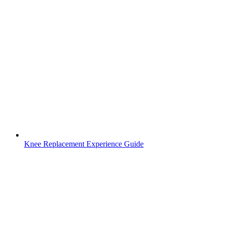
Knee Replacement Experience Guide