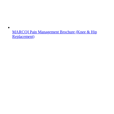
MARCQI Pain Management Brochure (Knee & Hip
Replacement)