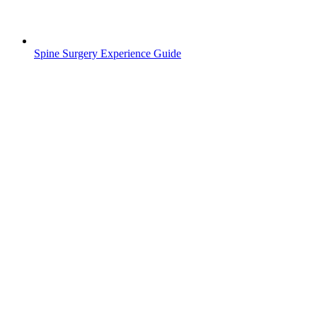
Spine Surgery Experience Guide