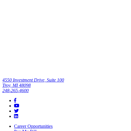
Efficiency,
Quality of Care
Read All
4550 Investment Drive, Suite 100
Troy, MI 48098
248-265-4600
Career Opportunities