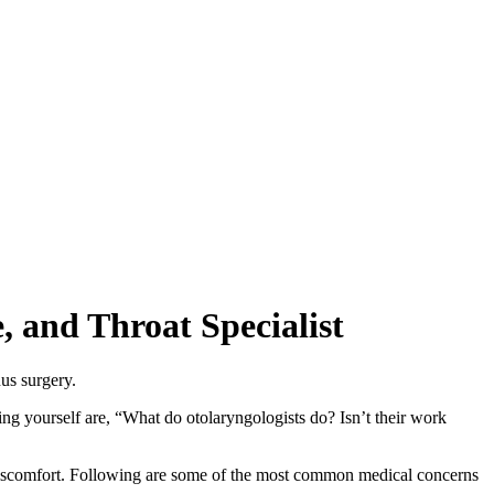
 and Throat Specialist
ng yourself are, “What do otolaryngologists do? Isn’t their work
and discomfort. Following are some of the most common medical concerns