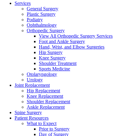
Services
General Surgery
Plastic Surgery
Podiatry
Ophthalmology
Orthopedic Surgery
View All Orthopedic Surgery Services
Foot and Ankle Surgery
Hand, Wrist, and Elbow Surgeries
Hip Surgery
Knee Surgery
Shoulder Treatment
Sports Medicine
Otolaryngology
Urology
Joint Replacement
Hip Replacement
Knee Replacement
Shoulder Replacement
Ankle Replacement
Spine Surgery
Patient Resources
What to Expect
Prior to Surgery
Day of Surgery