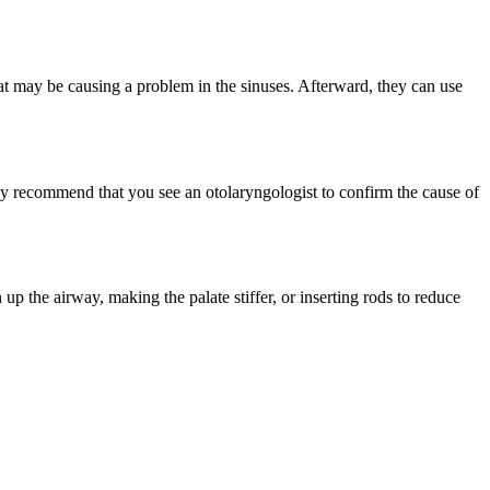
that may be causing a problem in the sinuses. Afterward, they can use
ay recommend that you see an otolaryngologist to confirm the cause of
p the airway, making the palate stiffer, or inserting rods to reduce