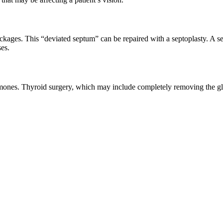
ockages. This “deviated septum” can be repaired with a septoplasty. A se
ses.
ormones. Thyroid surgery, which may include completely removing the gla