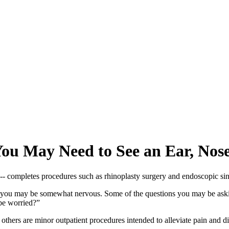
u May Need to See an Ear, Nose,
st, you may be somewhat nervous. Some of the questions you may be aski
be worried?”
 but others are minor outpatient procedures intended to alleviate pain 