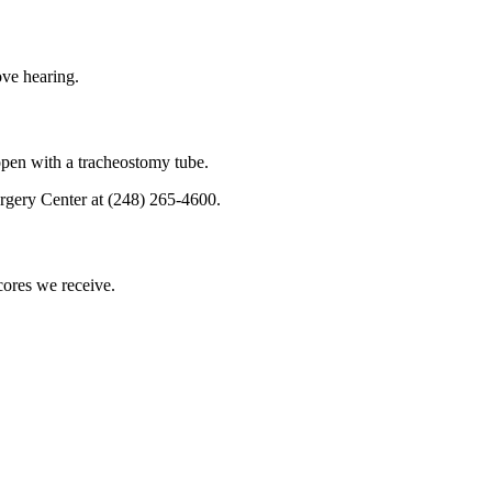
ove hearing.
 open with a tracheostomy tube.
rgery Center at (248) 265-4600.
scores we receive.