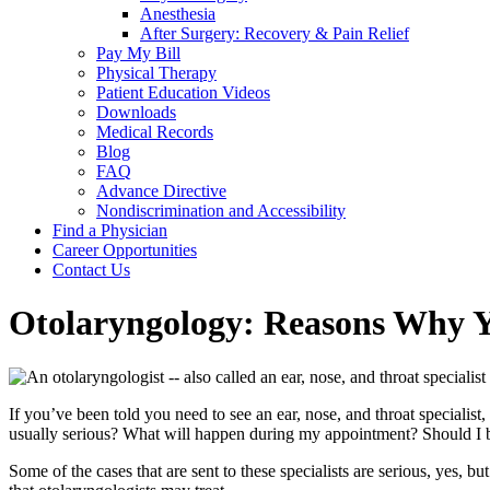
Anesthesia
After Surgery: Recovery & Pain Relief
Pay My Bill
Physical Therapy
Patient Education Videos
Downloads
Medical Records
Blog
FAQ
Advance Directive
Nondiscrimination and Accessibility
Find a Physician
Career Opportunities
Contact Us
Otolaryngology: Reasons Why Yo
If you’ve been told you need to see an ear, nose, and throat speciali
usually serious? What will happen during my appointment? Should I 
Some of the cases that are sent to these specialists are serious, yes,