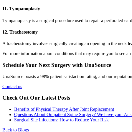
11. Tympanoplasty
Tympanoplasty is a surgical procedure used to repair a perforated eardr
12. Tracheostomy
A tracheostomy involves surgically creating an opening in the neck lead
For more information about conditions that may require you to see an
Schedule Your Next Surgery with UnaSource
UnaSource boasts a 98% patient satisfaction rating, and our reputation f
Contact us
Check Out Our Latest Posts
Benefits of Physical Therapy After Joint Replacement
Questions About Outpatient Spine Surgery? We have your Ans
Surgical Site Infections: How to Reduce Your Risk
Back to Blogs