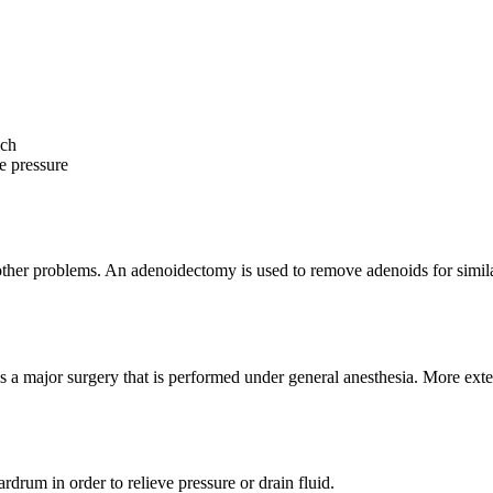
ich
ve pressure
other problems. An adenoidectomy is used to remove adenoids for simila
 a major surgery that is performed under general anesthesia. More exte
rdrum in order to relieve pressure or drain fluid.