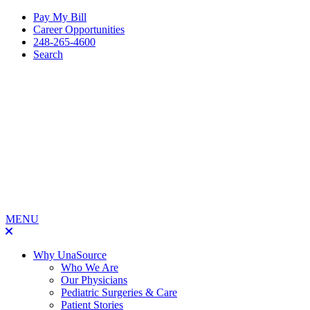
Pay My Bill
Career Opportunities
248-265-4600
Search
MENU
Why UnaSource
Who We Are
Our Physicians
Pediatric Surgeries & Care
Patient Stories