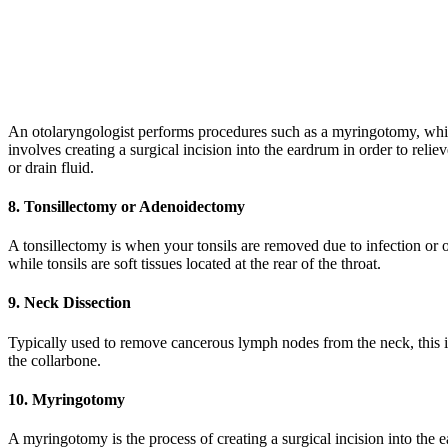
An otolaryngologist performs procedures such as a myringotomy, wh
involves creating a surgical incision into the eardrum in order to relie
or drain fluid.
8. Tonsillectomy or Adenoidectomy
A tonsillectomy is when your tonsils are removed due to infection or 
while tonsils are soft tissues located at the rear of the throat.
9. Neck Dissection
Typically used to remove cancerous lymph nodes from the neck, this is
the collarbone.
10. Myringotomy
A myringotomy is the process of creating a surgical incision into the ea