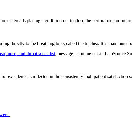
um. It entails placing a graft in order to close the perforation and impr
ing directly to the breathing tube, called the trachea. It is maintained
ear, nose, and throat specialist
, message us online or call UnaSource Su
or excellence is reflected in the consistently high patient satisfaction 
wers!