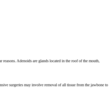
r reasons. Adenoids are glands located in the roof of the mouth,
nsive surgeries may involve removal of all tissue from the jawbone to