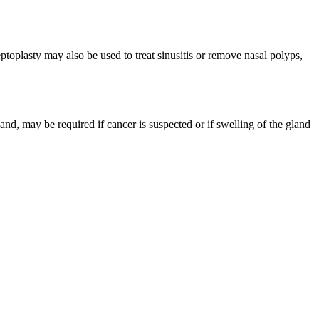
ptoplasty may also be used to treat sinusitis or remove nasal polyps,
nd, may be required if cancer is suspected or if swelling of the gland