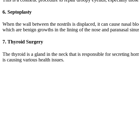
6. Septoplasty
When the wall between the nostrils is displaced, it can cause nasal bl
which are benign growths in the lining of the nose and paranasal sinu
7. Thyroid Surgery
The thyroid is a gland in the neck that is responsible for secreting h
is causing various health issues.