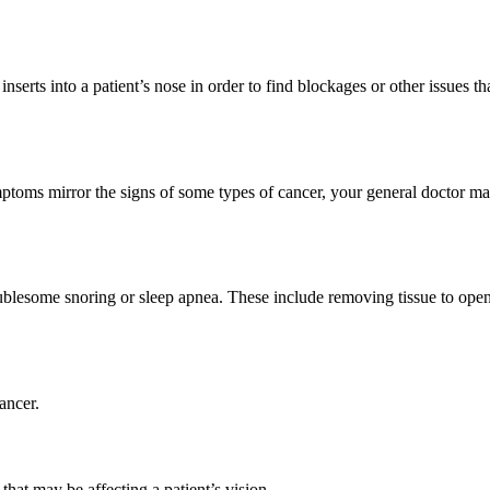
nserts into a patient’s nose in order to find blockages or other issues 
mptoms mirror the signs of some types of cancer, your general doctor m
blesome snoring or sleep apnea. These include removing tissue to open u
ancer.
that may be affecting a patient’s vision.