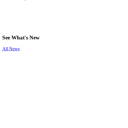
See
What's New
All News
Smoking and
Surgery
Benefits of
Physical
Therapy After
Joint
Replacement