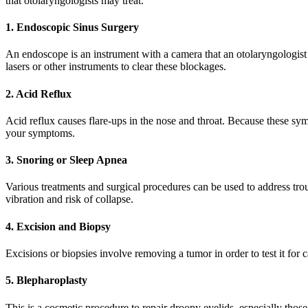
that otolaryngologists may treat.
1. Endoscopic Sinus Surgery
An endoscope is an instrument with a camera that an otolaryngologist i
lasers or other instruments to clear these blockages.
2. Acid Reflux
Acid reflux causes flare-ups in the nose and throat. Because these sy
your symptoms.
3. Snoring or Sleep Apnea
Various treatments and surgical procedures can be used to address trou
vibration and risk of collapse.
4. Excision and Biopsy
Excisions or biopsies involve removing a tumor in order to test it for c
5. Blepharoplasty
This is a cosmetic procedure to repair droopy eyelids, especially those 