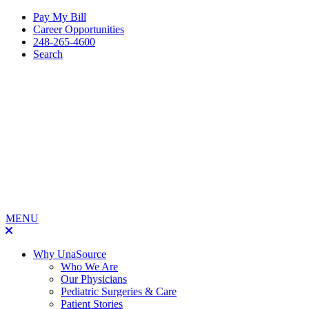
Pay My Bill
Career Opportunities
248-265-4600
Search
MENU
Why UnaSource
Who We Are
Our Physicians
Pediatric Surgeries & Care
Patient Stories