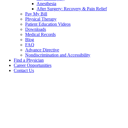
Anesthesia
After Surgery: Recovery & Pain Relief
Pay My Bill
Physical Therapy
Patient Education Videos
Downloads
Medical Records
Blog
FAQ
Advance Directive
Nondiscrimination and Accessibility
Find a Physician
Career Opportunities
Contact Us
Your