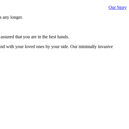
Our Story
s any longer.
assured that you are in the best hands.
and with your loved ones by your side. Our minimally invasive