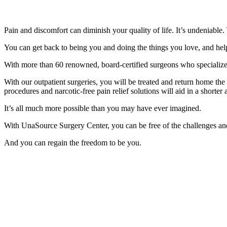
Pain and discomfort can diminish your quality of life. It’s undeniable
You can get back to being you and doing the things you love, and help
With more than 60 renowned, board-certified surgeons who specialize in
With our outpatient surgeries, you will be treated and return home t
procedures and narcotic-free pain relief solutions will aid in a shorte
It’s all much more possible than you may have ever imagined.
With UnaSource Surgery Center, you can be free of the challenges and
And you can regain the freedom to be you.