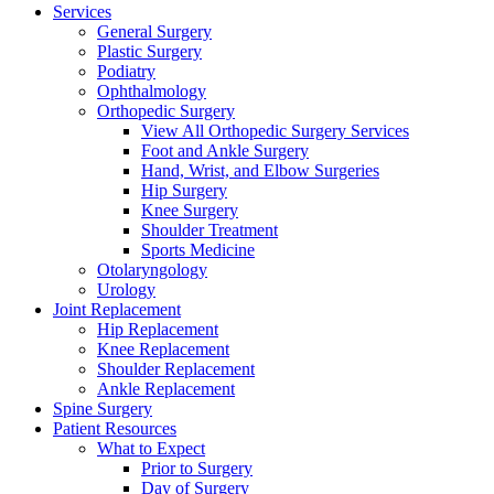
Services
General Surgery
Plastic Surgery
Podiatry
Ophthalmology
Orthopedic Surgery
View All Orthopedic Surgery Services
Foot and Ankle Surgery
Hand, Wrist, and Elbow Surgeries
Hip Surgery
Knee Surgery
Shoulder Treatment
Sports Medicine
Otolaryngology
Urology
Joint Replacement
Hip Replacement
Knee Replacement
Shoulder Replacement
Ankle Replacement
Spine Surgery
Patient Resources
What to Expect
Prior to Surgery
Day of Surgery