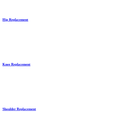
Hip Replacement
Knee Replacement
Shoulder Replacement