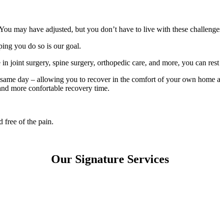
. You may have adjusted, but you don’t have to live with these challenge
ing you do so is our goal.
 joint surgery, spine surgery, orthopedic care, and more, you can rest 
he same day – allowing you to recover in the comfort of your own home 
r and more confortable recovery time.
 free of the pain.
Our
Signature Services