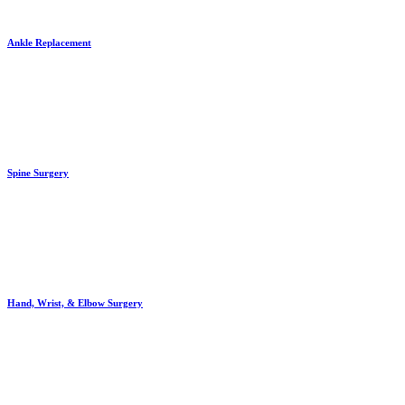
Ankle Replacement
Spine Surgery
Hand, Wrist, & Elbow Surgery