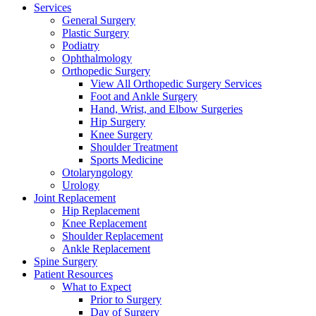
Services
General Surgery
Plastic Surgery
Podiatry
Ophthalmology
Orthopedic Surgery
View All Orthopedic Surgery Services
Foot and Ankle Surgery
Hand, Wrist, and Elbow Surgeries
Hip Surgery
Knee Surgery
Shoulder Treatment
Sports Medicine
Otolaryngology
Urology
Joint Replacement
Hip Replacement
Knee Replacement
Shoulder Replacement
Ankle Replacement
Spine Surgery
Patient Resources
What to Expect
Prior to Surgery
Day of Surgery