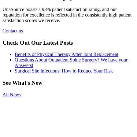
UnaSource boasts a 98% patient satisfaction rating, and our
reputation for excellence is reflected in the consistently high patient
satisfaction scores we receive.
Contact us
Check Out Our Latest Posts
Benefits of Physical Therapy After Joint Replacement
Questions About Outpatient Spine Surgery? We have your
Answers!
Surgical Site Infections: How to Reduce Your Risk
See
What's New
All News
Smoking and
Surgery
Benefits of