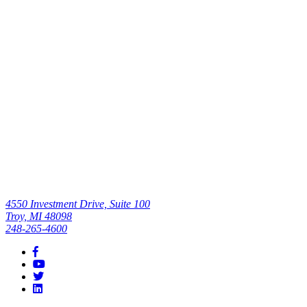
Surgery
Center’s
Efficiency,
Quality of Care
Read All
4550 Investment Drive, Suite 100
Troy, MI 48098
248-265-4600