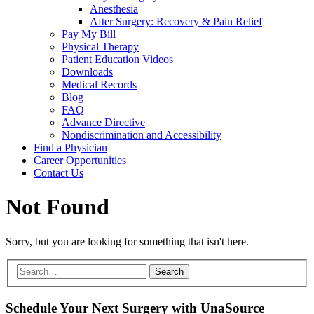
Anesthesia
After Surgery: Recovery & Pain Relief
Pay My Bill
Physical Therapy
Patient Education Videos
Downloads
Medical Records
Blog
FAQ
Advance Directive
Nondiscrimination and Accessibility
Find a Physician
Career Opportunities
Contact Us
Not Found
Sorry, but you are looking for something that isn't here.
Schedule Your Next Surgery with UnaSource