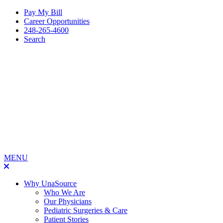
Pay My Bill
Career Opportunities
248-265-4600
Search
MENU
Why UnaSource
Who We Are
Our Physicians
Pediatric Surgeries & Care
Patient Stories