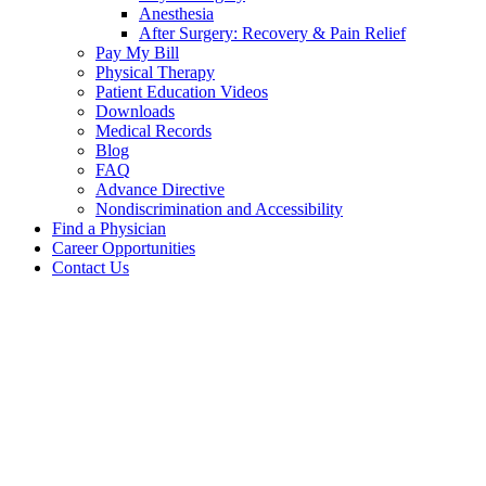
Anesthesia
After Surgery: Recovery & Pain Relief
Pay My Bill
Physical Therapy
Patient Education Videos
Downloads
Medical Records
Blog
FAQ
Advance Directive
Nondiscrimination and Accessibility
Find a Physician
Career Opportunities
Contact Us
Brandon
Claxton,
MD
Our