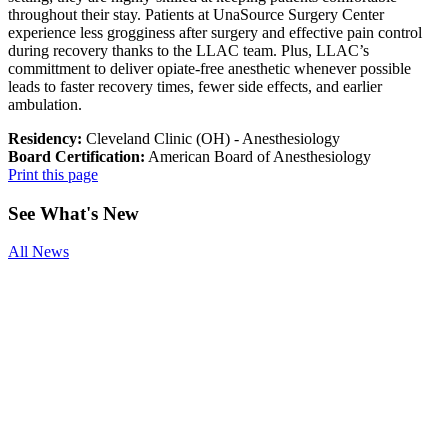
throughout their stay. Patients at UnaSource Surgery Center
experience less grogginess after surgery and effective pain control
during recovery thanks to the LLAC team. Plus, LLAC’s
committment to deliver opiate-free anesthetic whenever possible
leads to faster recovery times, fewer side effects, and earlier
ambulation.
Residency:
Cleveland Clinic (OH) - Anesthesiology
Board Certification:
American Board of Anesthesiology
Print this page
See
What's New
All News
Smoking and
Surgery
Benefits of
Physical
Therapy After
Joint