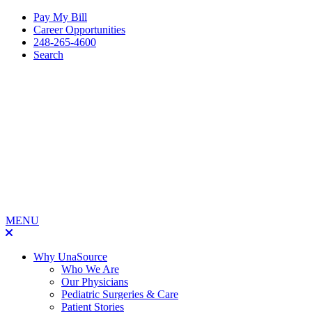
Pay My Bill
Career Opportunities
248-265-4600
Search
MENU
Why UnaSource
Who We Are
Our Physicians
Pediatric Surgeries & Care
Patient Stories