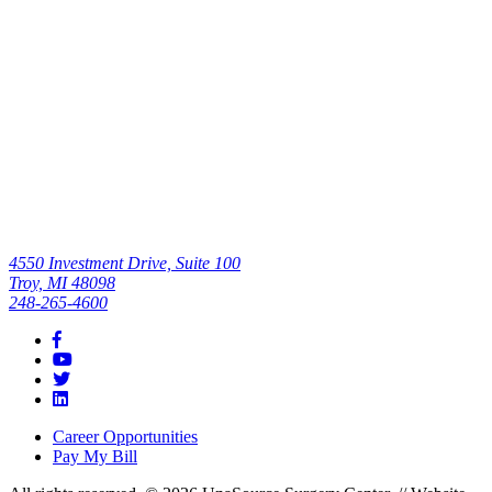
Read All
4550 Investment Drive, Suite 100
Troy, MI 48098
248-265-4600
Career Opportunities
Pay My Bill