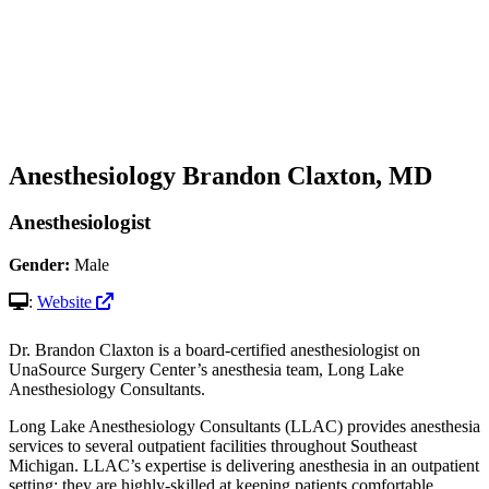
Anesthesiology
Brandon Claxton, MD
Anesthesiologist
Gender:
Male
:
Website
Dr. Brandon Claxton is a board-certified anesthesiologist on
UnaSource Surgery Center’s anesthesia team, Long Lake
Anesthesiology Consultants.
Long Lake Anesthesiology Consultants (LLAC) provides anesthesia
services to several outpatient facilities throughout Southeast
Michigan. LLAC’s expertise is delivering anesthesia in an outpatient
setting; they are highly-skilled at keeping patients comfortable