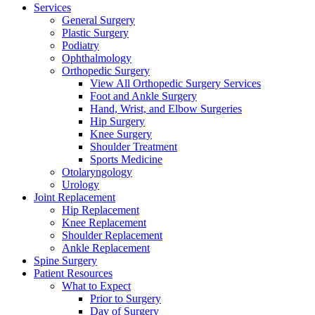
Services
General Surgery
Plastic Surgery
Podiatry
Ophthalmology
Orthopedic Surgery
View All Orthopedic Surgery Services
Foot and Ankle Surgery
Hand, Wrist, and Elbow Surgeries
Hip Surgery
Knee Surgery
Shoulder Treatment
Sports Medicine
Otolaryngology
Urology
Joint Replacement
Hip Replacement
Knee Replacement
Shoulder Replacement
Ankle Replacement
Spine Surgery
Patient Resources
What to Expect
Prior to Surgery
Day of Surgery