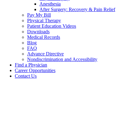
Anesthesia
After Surgery: Recovery & Pain Relief
Pay My Bill
Physical Therapy
Patient Education Videos
Downloads
Medical Records
Blog
FAQ
Advance Directive
Nondiscrimination and Accessibility
Find a Physician
Career Opportunities
Contact Us
David
Scapini,
MD
Our