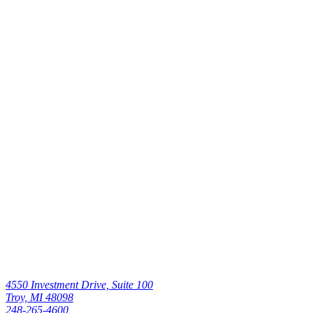
Without Pain
Read All
Canadian
Ankle Surgery
Patient Praises
UnaSource
Surgery
Center’s
Efficiency,
Quality of Care
Read All
4550 Investment Drive, Suite 100
Troy, MI 48098
248-265-4600