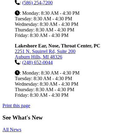
:
(586) 254-7200
: Monday: 8:30 AM - 4:30 PM
Tuesday: 8:30 AM - 4:30 PM
Wednesday: 8:30 AM - 4:30 PM
Thursday: 8:30 AM - 4:30 PM
Friday: 8:30 AM - 4:30 PM
Lakeshore Ear, Nose, Throat Center, PC
2251 N. Squirrel Rd, Suite 200
Auburn Hills, MI 48326
:
(248) 652-0044
: Monday: 8:30 AM - 4:30 PM
Tuesday: 8:30 AM - 4:30 PM
Wednesday: 8:30 AM - 4:30 PM
Thursday: 8:30 AM - 4:30 PM
Friday: 8:30 AM - 4:30 PM
Print this page
See
What's New
All News