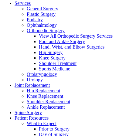
Services
General Surgery
Plastic Surgery
Podiatry
Ophthalmology
Orthopedic Surgery
View All Orthopedic Surgery Services
Foot and Ankle Surgery
Hand, Wrist, and Elbow Surgeries
Hip Surgery
Knee Surgery
Shoulder Treatment
Sports Medicine
Otolaryngology
Urology
Joint Replacement
Hip Replacement
Knee Replacement
Shoulder Replacement
Ankle Replacement
Spine Surgery
Patient Resources
What to Expect
Prior to Surgery
Day of Surgery