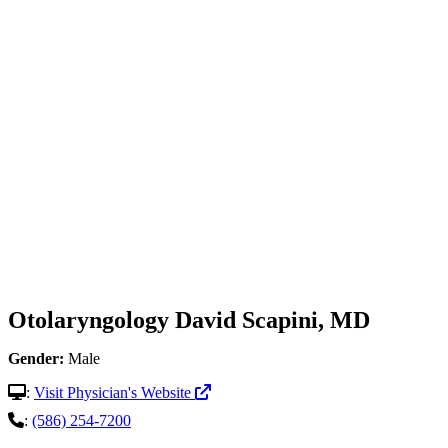
Otolaryngology
David Scapini, MD
Gender:
Male
:
Visit Physician's Website
:
(586) 254-7200