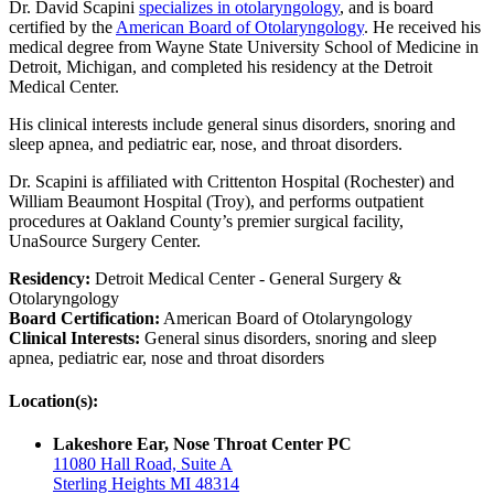
Dr. David Scapini
specializes in otolaryngology
, and is board
certified by the
American Board of Otolaryngology
. He received his
medical degree from Wayne State University School of Medicine in
Detroit, Michigan, and completed his residency at the Detroit
Medical Center.
His clinical interests include general sinus disorders, snoring and
sleep apnea, and pediatric ear, nose, and throat disorders.
Dr. Scapini is affiliated with Crittenton Hospital (Rochester) and
William Beaumont Hospital (Troy), and performs outpatient
procedures at Oakland County’s premier surgical facility,
UnaSource Surgery Center.
Residency:
Detroit Medical Center - General Surgery &
Otolaryngology
Board Certification:
American Board of Otolaryngology
Clinical Interests:
General sinus disorders, snoring and sleep
apnea, pediatric ear, nose and throat disorders
Location(s):
Lakeshore Ear, Nose Throat Center PC
11080 Hall Road, Suite A
Sterling Heights MI 48314