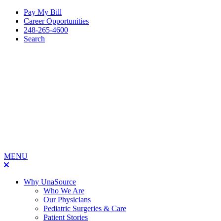
Pay My Bill
Career Opportunities
248-265-4600
Search
MENU
Why UnaSource
Who We Are
Our Physicians
Pediatric Surgeries & Care
Patient Stories