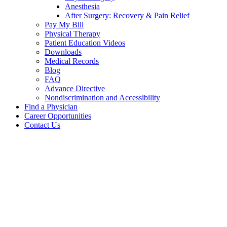
Anesthesia
After Surgery: Recovery & Pain Relief
Pay My Bill
Physical Therapy
Patient Education Videos
Downloads
Medical Records
Blog
FAQ
Advance Directive
Nondiscrimination and Accessibility
Find a Physician
Career Opportunities
Contact Us
Ryan
A.
Davis,
DO