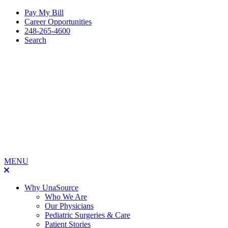
Pay My Bill
Career Opportunities
248-265-4600
Search
MENU
Why UnaSource
Who We Are
Our Physicians
Pediatric Surgeries & Care
Patient Stories