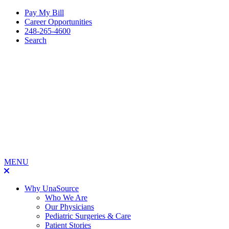
Pay My Bill
Career Opportunities
248-265-4600
Search
MENU
Why UnaSource
Who We Are
Our Physicians
Pediatric Surgeries & Care
Patient Stories