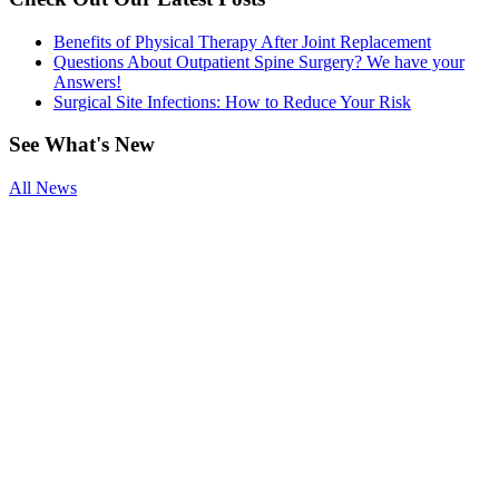
Benefits of Physical Therapy After Joint Replacement
Questions About Outpatient Spine Surgery? We have your
Answers!
Surgical Site Infections: How to Reduce Your Risk
See
What's New
All News
Smoking and
Surgery
Benefits of
Physical
Therapy After
Joint
Replacement