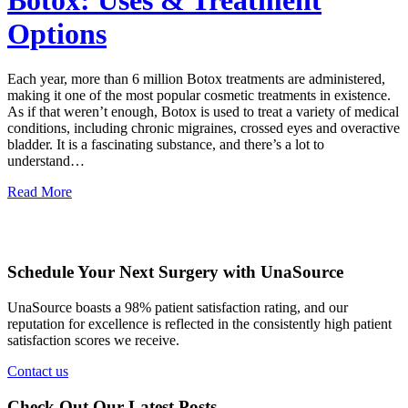
Botox: Uses & Treatment
Options
Each year, more than 6 million Botox treatments are administered,
making it one of the most popular cosmetic treatments in existence.
As if that weren’t enough, Botox is used to treat a variety of medical
conditions, including chronic migraines, crossed eyes and overactive
bladder. It is a fascinating substance, and there’s a lot to
understand…
Read More
Schedule Your Next Surgery with UnaSource
UnaSource boasts a 98% patient satisfaction rating, and our
reputation for excellence is reflected in the consistently high patient
satisfaction scores we receive.
Contact us
Check Out Our Latest Posts