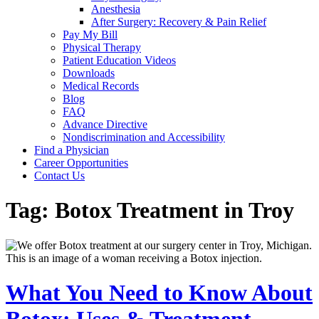
Anesthesia
After Surgery: Recovery & Pain Relief
Pay My Bill
Physical Therapy
Patient Education Videos
Downloads
Medical Records
Blog
FAQ
Advance Directive
Nondiscrimination and Accessibility
Find a Physician
Career Opportunities
Contact Us
Tag:
Botox Treatment in Troy
What You Need to Know About