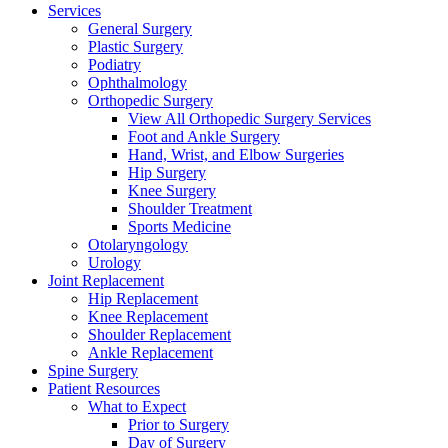
Services
General Surgery
Plastic Surgery
Podiatry
Ophthalmology
Orthopedic Surgery
View All Orthopedic Surgery Services
Foot and Ankle Surgery
Hand, Wrist, and Elbow Surgeries
Hip Surgery
Knee Surgery
Shoulder Treatment
Sports Medicine
Otolaryngology
Urology
Joint Replacement
Hip Replacement
Knee Replacement
Shoulder Replacement
Ankle Replacement
Spine Surgery
Patient Resources
What to Expect
Prior to Surgery
Day of Surgery