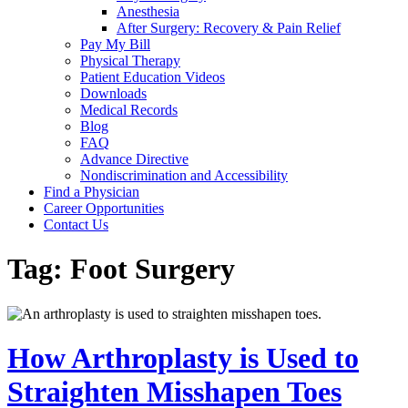
Anesthesia
After Surgery: Recovery & Pain Relief
Pay My Bill
Physical Therapy
Patient Education Videos
Downloads
Medical Records
Blog
FAQ
Advance Directive
Nondiscrimination and Accessibility
Find a Physician
Career Opportunities
Contact Us
Tag:
Foot Surgery
How Arthroplasty is Used to
Straighten Misshapen Toes