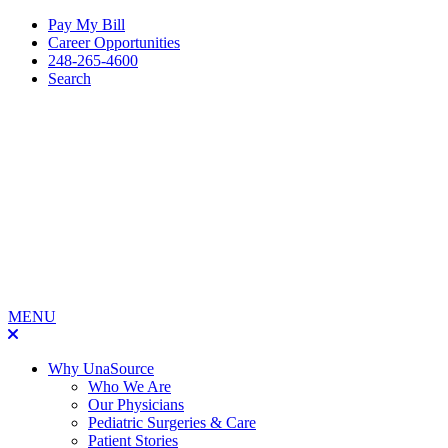
Pay My Bill
Career Opportunities
248-265-4600
Search
MENU
Why UnaSource
Who We Are
Our Physicians
Pediatric Surgeries & Care
Patient Stories