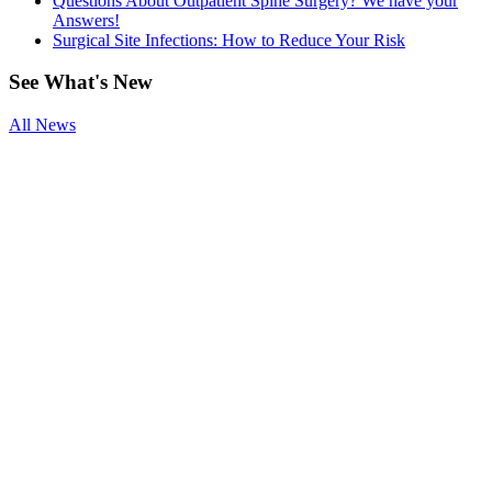
Questions About Outpatient Spine Surgery? We have your
Answers!
Surgical Site Infections: How to Reduce Your Risk
See
What's New
All News
Smoking and
Surgery
Benefits of
Physical
Therapy After
Joint
Replacement
Questions
About
Outpatient