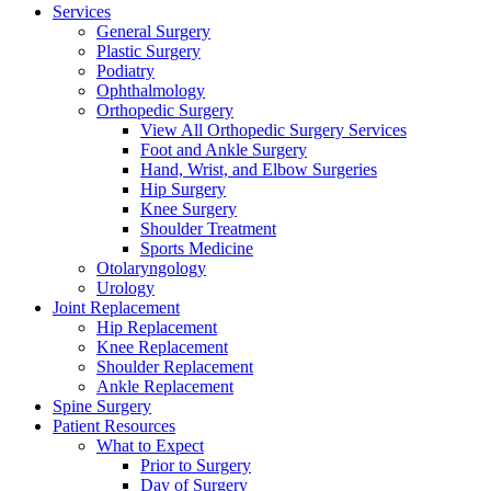
Services
General Surgery
Plastic Surgery
Podiatry
Ophthalmology
Orthopedic Surgery
View All Orthopedic Surgery Services
Foot and Ankle Surgery
Hand, Wrist, and Elbow Surgeries
Hip Surgery
Knee Surgery
Shoulder Treatment
Sports Medicine
Otolaryngology
Urology
Joint Replacement
Hip Replacement
Knee Replacement
Shoulder Replacement
Ankle Replacement
Spine Surgery
Patient Resources
What to Expect
Prior to Surgery
Day of Surgery