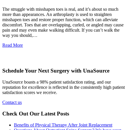
The struggle with misshapen toes is real, and it’s about so much
more than appearances. An arthroplasty is used to straighten
misshapen toes and restore proper function, which can alleviate
discomfort. Toes that are overlapping, curled, or angled may cause
pain and may even make walking difficult. If you can’t walk the
way you should,…
Read More
Schedule Your Next Surgery with UnaSource
UnaSource boasts a 98% patient satisfaction rating, and our
reputation for excellence is reflected in the consistently high patient
satisfaction scores we receive.
Contact us
Check Out Our Latest Posts
Benefits of Physical Therapy After Joint Replacement