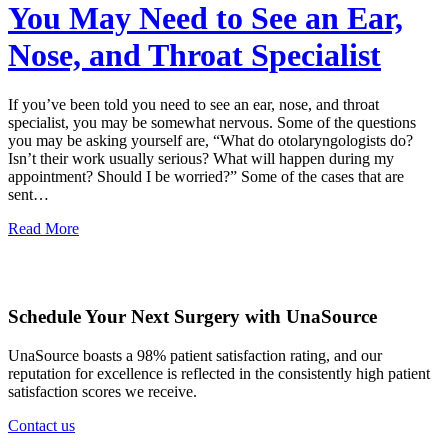
You May Need to See an Ear,
Nose, and Throat Specialist
If you’ve been told you need to see an ear, nose, and throat
specialist, you may be somewhat nervous. Some of the questions
you may be asking yourself are, “What do otolaryngologists do?
Isn’t their work usually serious? What will happen during my
appointment? Should I be worried?” Some of the cases that are
sent…
Read More
Schedule Your Next Surgery with UnaSource
UnaSource boasts a 98% patient satisfaction rating, and our
reputation for excellence is reflected in the consistently high patient
satisfaction scores we receive.
Contact us