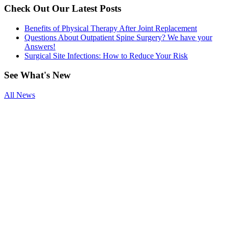
Check Out Our Latest Posts
Benefits of Physical Therapy After Joint Replacement
Questions About Outpatient Spine Surgery? We have your
Answers!
Surgical Site Infections: How to Reduce Your Risk
See
What's New
All News
Smoking and
Surgery
Benefits of
Physical
Therapy After
Joint
Replacement