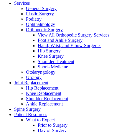
Services
General Surgery
Plastic Surgery
Podiatry
Ophthalmology
Orthopedic Surgery
View All Orthopedic Surgery Services
Foot and Ankle Surgery
Hand, Wrist, and Elbow Surgeries
Hip Surgery
Knee Surgery
Shoulder Treatment
Sports Medicine
Otolaryngology
Urology
Joint Replacement
Hip Replacement
Knee Replacement
Shoulder Replacement
Ankle Replacement
Spine Surgery
Patient Resources
What to Expect
Prior to Surgery
Day of Surgery