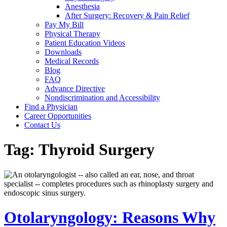
Anesthesia
After Surgery: Recovery & Pain Relief
Pay My Bill
Physical Therapy
Patient Education Videos
Downloads
Medical Records
Blog
FAQ
Advance Directive
Nondiscrimination and Accessibility
Find a Physician
Career Opportunities
Contact Us
Tag:
Thyroid Surgery
Otolaryngology: Reasons Why