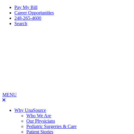
Pay My Bill
Career Opportunities
248-265-4600
Search
MENU
Why UnaSource
Who We Are
Our Physicians
Pediatric Surgeries & Care
Patient Stories